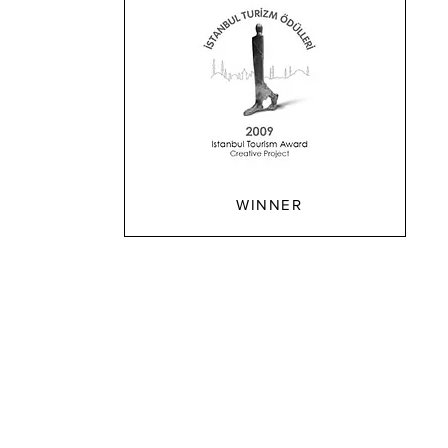
WINNER