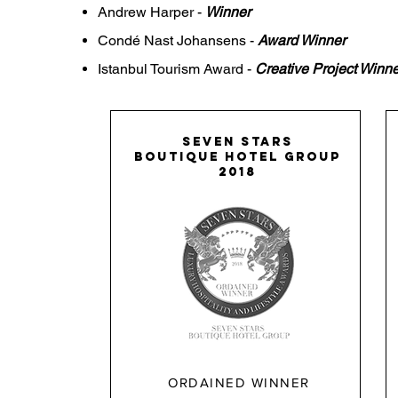
Andrew
Harper -
Winner
Condé Nast Johansens -
Award Winner
Istanbul Tourism Award -
Creative Project Winne
SEVEN STARS
boutique hotel group
2018
ORDAINED WINNER