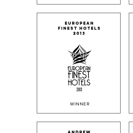
EUROPEAN
FINEST HOTELS
2013
WINNER
ANDREW