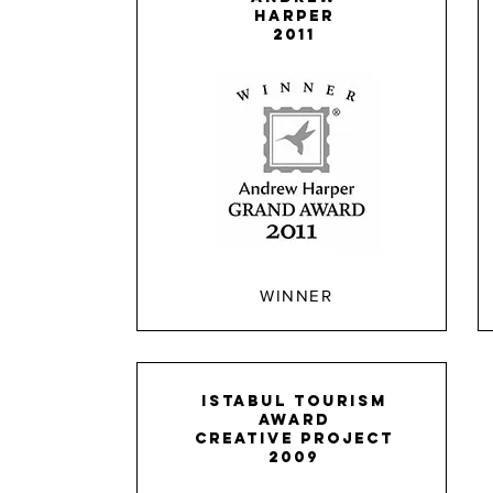
HARPER
2011
WINNER
ISTABUL TOURISM
AWARD
creative project
2009