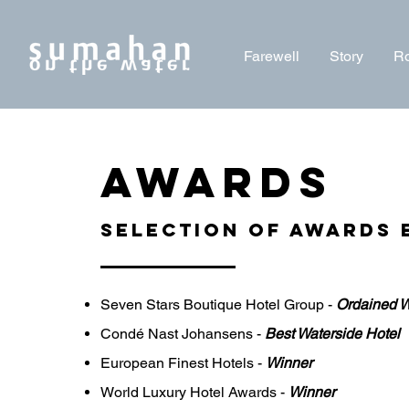
Farewell
Story
R
AWARDS
selection of AWARDs 
Seven Stars Boutique Hotel Group -
Ordained W
Condé Nast Johansens -
Best Waterside Hotel
European Finest Hotels -
Winner
World Luxury Hotel Awards -
Winner