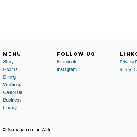
MENU
FOLLOW US
link
Story
Facebook
Privacy 
Rooms
Instagram
Image Cr
Dining
Wellness
Celebrate
Business
Library
© Sumahan on the Water