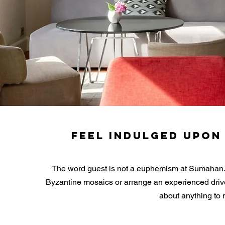
FEEL INDULGED UPON
The word guest is not a euphemism at Sumahan. We
Byzantine mosaics or arrange an experienced drive
about anything to 