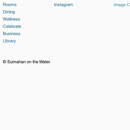
Rooms
Instagram
Image Cr
Dining
Wellness
Celebrate
Business
Library
© Sumahan on the Water